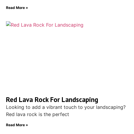
Read More »
Red Lava Rock For Landscaping
Looking to add a vibrant touch to your landscaping?
Red lava rock is the perfect
Read More »