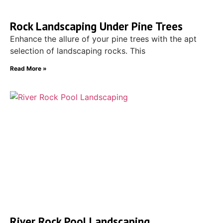
Rock Landscaping Under Pine Trees
Enhance the allure of your pine trees with the apt
selection of landscaping rocks. This
Read More »
River Rock Pool Landscaping