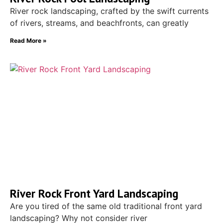
River rock landscaping, crafted by the swift currents
of rivers, streams, and beachfronts, can greatly
Read More »
River Rock Front Yard Landscaping
Are you tired of the same old traditional front yard
landscaping? Why not consider river