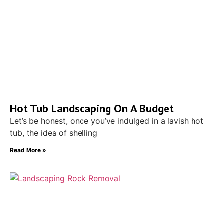
Hot Tub Landscaping On A Budget
Let’s be honest, once you’ve indulged in a lavish hot
tub, the idea of shelling
Read More »