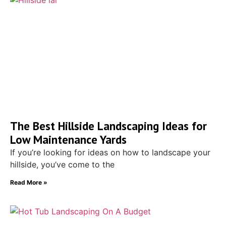
The Best Hillside Landscaping Ideas for
Low Maintenance Yards
If you’re looking for ideas on how to landscape your
hillside, you’ve come to the
Read More »