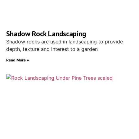
Shadow Rock Landscaping
Shadow rocks are used in landscaping to provide
depth, texture and interest to a garden
Read More »