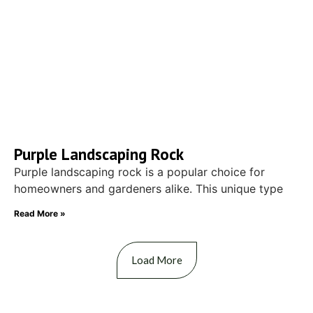
Purple Landscaping Rock
Purple landscaping rock is a popular choice for
homeowners and gardeners alike. This unique type
Read More »
Load More