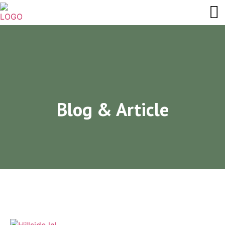
Blog & Article