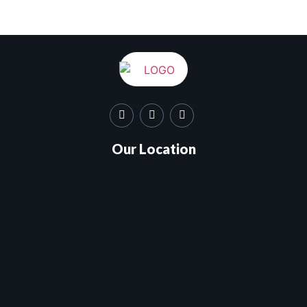
Our Location