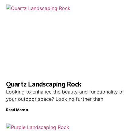
Quartz Landscaping Rock
Looking to enhance the beauty and functionality of
your outdoor space? Look no further than
Read More »