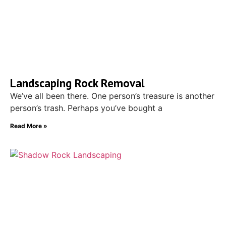
Landscaping Rock Removal
We’ve all been there. One person’s treasure is another
person’s trash. Perhaps you’ve bought a
Read More »