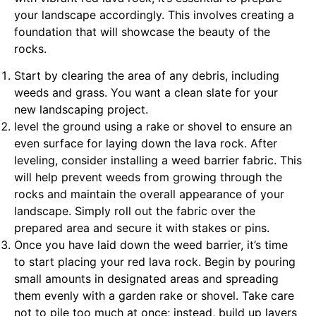
your landscape accordingly. This involves creating a
foundation that will showcase the beauty of the
rocks.
Start by clearing the area of any debris, including
weeds and grass. You want a clean slate for your
new landscaping project.
level the ground using a rake or shovel to ensure an
even surface for laying down the lava rock. After
leveling, consider installing a weed barrier fabric. This
will help prevent weeds from growing through the
rocks and maintain the overall appearance of your
landscape. Simply roll out the fabric over the
prepared area and secure it with stakes or pins.
Once you have laid down the weed barrier, it’s time
to start placing your red lava rock. Begin by pouring
small amounts in designated areas and spreading
them evenly with a garden rake or shovel. Take care
not to pile too much at once; instead, build up layers