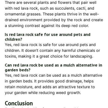
There are several plants and flowers that pair well
with red lava rock, such as succulents, cacti, and
ornamental grasses. These plants thrive in the well-
drained environment provided by the rock and create
a stunning contrast against its deep red color.
Is red lava rock safe for use around pets and
children?
Yes, red lava rock is safe for use around pets and
children. It doesn’t contain any harmful chemicals or
toxins, making it a great choice for landscaping.
Can red lava rock be used as a mulch alternative in
garden beds?
Yes, red lava rock can be used as a mulch alternative
in garden beds. It provides good drainage, helps
retain moisture, and adds an attractive texture to
your garden while reducing weed growth.
Conclusion