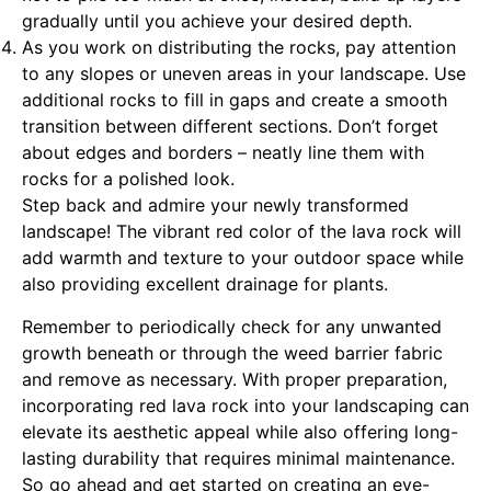
gradually until you achieve your desired depth.
As you work on distributing the rocks, pay attention
to any slopes or uneven areas in your landscape. Use
additional rocks to fill in gaps and create a smooth
transition between different sections. Don’t forget
about edges and borders – neatly line them with
rocks for a polished look.
Step back and admire your newly transformed
landscape! The vibrant red color of the lava rock will
add warmth and texture to your outdoor space while
also providing excellent drainage for plants.
Remember to periodically check for any unwanted
growth beneath or through the weed barrier fabric
and remove as necessary. With proper preparation,
incorporating red lava rock into your landscaping can
elevate its aesthetic appeal while also offering long-
lasting durability that requires minimal maintenance.
So go ahead and get started on creating an eye-