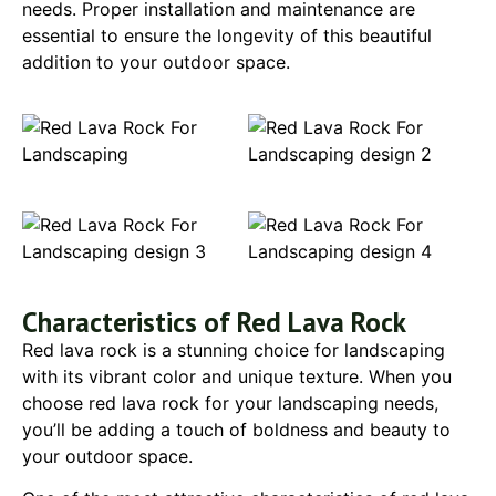
needs. Proper installation and maintenance are
essential to ensure the longevity of this beautiful
addition to your outdoor space.
Characteristics of Red Lava Rock
Red lava rock is a stunning choice for landscaping
with its vibrant color and unique texture. When you
choose red lava rock for your landscaping needs,
you’ll be adding a touch of boldness and beauty to
your outdoor space.