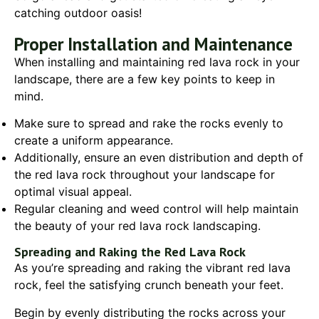
catching outdoor oasis!
Proper Installation and Maintenance
When installing and maintaining red lava rock in your
landscape, there are a few key points to keep in
mind.
Make sure to spread and rake the rocks evenly to
create a uniform appearance.
Additionally, ensure an even distribution and depth of
the red lava rock throughout your landscape for
optimal visual appeal.
Regular cleaning and weed control will help maintain
the beauty of your red lava rock landscaping.
Spreading and Raking the Red Lava Rock
As you’re spreading and raking the vibrant red lava
rock, feel the satisfying crunch beneath your feet.
Begin by evenly distributing the rocks across your