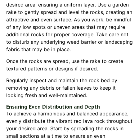
desired area, ensuring a uniform layer. Use a garden
rake to gently spread and level the rocks, creating an
attractive and even surface. As you work, be mindful
of any low spots or uneven areas that may require
additional rocks for proper coverage. Take care not
to disturb any underlying weed barrier or landscaping
fabric that may be in place.
Once the rocks are spread, use the rake to create
textured patterns or designs if desired.
Regularly inspect and maintain the rock bed by
removing any debris or fallen leaves to keep it
looking fresh and well-maintained.
Ensuring Even Distribution and Depth
To achieve a harmonious and balanced appearance,
evenly distribute the vibrant red lava rock throughout
your desired area. Start by spreading the rocks in
small sections at a time to ensure an even