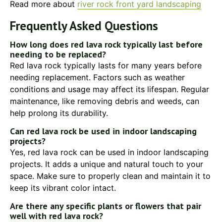
Read more about
river rock front yard landscaping
Frequently Asked Questions
How long does red lava rock typically last before
needing to be replaced?
Red lava rock typically lasts for many years before
needing replacement. Factors such as weather
conditions and usage may affect its lifespan. Regular
maintenance, like removing debris and weeds, can
help prolong its durability.
Can red lava rock be used in indoor landscaping
projects?
Yes, red lava rock can be used in indoor landscaping
projects. It adds a unique and natural touch to your
space. Make sure to properly clean and maintain it to
keep its vibrant color intact.
Are there any specific plants or flowers that pair
well with red lava rock?