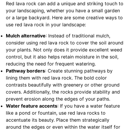
Red lava rock can add a unique and striking touch to
your landscaping, whether you have a small garden
or a large backyard. Here are some creative ways to
use red lava rock in your landscape:
Mulch alternative
: Instead of traditional mulch,
consider using red lava rock to cover the soil around
your plants. Not only does it provide excellent weed
control, but it also helps retain moisture in the soil,
reducing the need for frequent watering.
Pathway borders
: Create stunning pathways by
lining them with red lava rock. The bold color
contrasts beautifully with greenery or other ground
covers. Additionally, the rocks provide stability and
prevent erosion along the edges of your paths.
Water feature accents
: If you have a water feature
like a pond or fountain, use red lava rocks to
accentuate its beauty. Place them strategically
around the edges or even within the water itself for