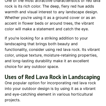
One of the most attractive characteristics of red lava
rock is its rich color. The deep, fiery red hue adds
warmth and visual interest to any landscape design.
Whether you’re using it as a ground cover or as an
accent in flower beds or around trees, the vibrant
color will make a statement and catch the eye.
If you’re looking for a striking addition to your
landscaping that brings both beauty and
functionality, consider using red lava rock. Its vibrant
color, unique texture, moisture-retaining properties,
and long-lasting durability make it an excellent
choice for any outdoor space.
Uses of Red Lava Rock in Landscaping
One popular option for incorporating red lava rock
into your outdoor design is by using it as a vibrant
and eye-catching element in various horticultural
projects.