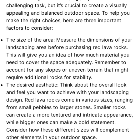
challenging task, but it’s crucial to create a visually
appealing and balanced outdoor space. To help you
make the right choices, here are three important
factors to consider:
The size of the area: Measure the dimensions of your
landscaping area before purchasing red lava rocks.
This will give you an idea of how much material you
need to cover the space adequately. Remember to
account for any slopes or uneven terrain that might
require additional rocks for stability.
The desired aesthetic: Think about the overall look
and feel you want to achieve with your landscaping
design. Red lava rocks come in various sizes, ranging
from small pebbles to larger stones. Smaller rocks
can create a more textured and intricate appearance,
while bigger ones can make a bold statement.
Consider how these different sizes will complement
other elements in your outdoor space.