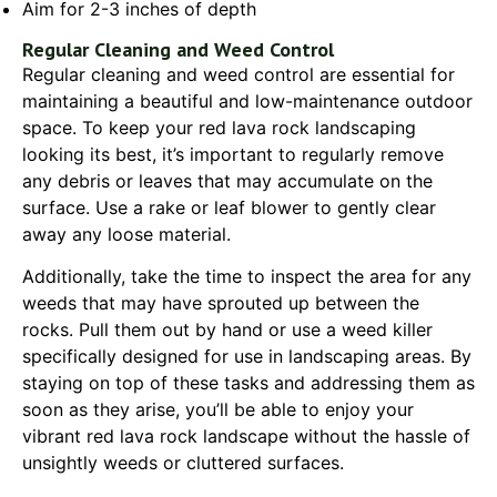
Aim for 2-3 inches of depth
Regular Cleaning and Weed Control
Regular cleaning and weed control are essential for
maintaining a beautiful and low-maintenance outdoor
space. To keep your red lava rock landscaping
looking its best, it’s important to regularly remove
any debris or leaves that may accumulate on the
surface. Use a rake or leaf blower to gently clear
away any loose material.
Additionally, take the time to inspect the area for any
weeds that may have sprouted up between the
rocks. Pull them out by hand or use a weed killer
specifically designed for use in landscaping areas. By
staying on top of these tasks and addressing them as
soon as they arise, you’ll be able to enjoy your
vibrant red lava rock landscape without the hassle of
unsightly weeds or cluttered surfaces.