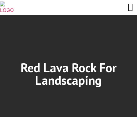
Red Lava Rock For
Landscaping