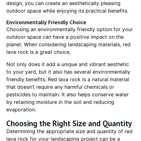
design, you can create an aesthetically pleasing
outdoor space while enjoying its practical benefits.
Environmentally Friendly Choice
Choosing an environmentally friendly option for your
outdoor space can have a positive impact on the
planet. When considering landscaping materials, red
lava rock is a great choice.
Not only does it add a unique and vibrant aesthetic
to your yard, but it also has several environmentally
friendly benefits. Red lava rock is a natural material
that doesn’t require any harmful chemicals or
pesticides to maintain. It also helps conserve water
by retaining moisture in the soil and reducing
evaporation.
Choosing the Right Size and Quantity
Determining the appropriate size and quantity of red
lava rock for your landscaping project can be a