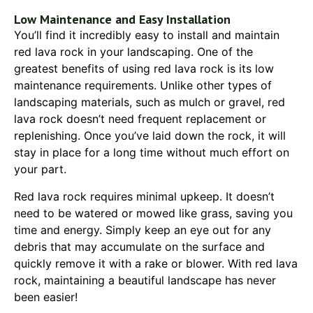
Low Maintenance and Easy Installation
You’ll find it incredibly easy to install and maintain
red lava rock in your landscaping. One of the
greatest benefits of using red lava rock is its low
maintenance requirements. Unlike other types of
landscaping materials, such as mulch or gravel, red
lava rock doesn’t need frequent replacement or
replenishing. Once you’ve laid down the rock, it will
stay in place for a long time without much effort on
your part.
Red lava rock requires minimal upkeep. It doesn’t
need to be watered or mowed like grass, saving you
time and energy. Simply keep an eye out for any
debris that may accumulate on the surface and
quickly remove it with a rake or blower. With red lava
rock, maintaining a beautiful landscape has never
been easier!