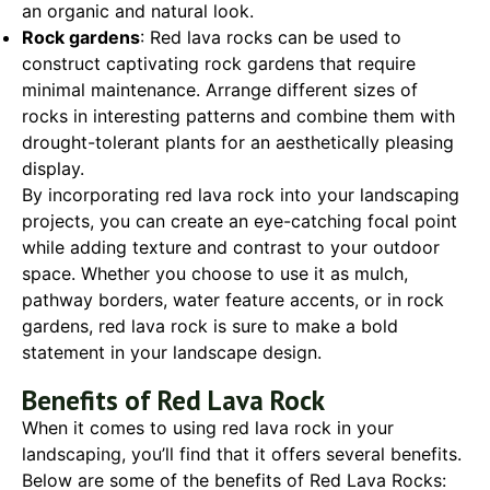
an organic and natural look.
Rock gardens
: Red lava rocks can be used to
construct captivating rock gardens that require
minimal maintenance. Arrange different sizes of
rocks in interesting patterns and combine them with
drought-tolerant plants for an aesthetically pleasing
display.
By incorporating red lava rock into your landscaping
projects, you can create an eye-catching focal point
while adding texture and contrast to your outdoor
space. Whether you choose to use it as mulch,
pathway borders, water feature accents, or in rock
gardens, red lava rock is sure to make a bold
statement in your landscape design.
Benefits of Red Lava Rock
When it comes to using red lava rock in your
landscaping, you’ll find that it offers several benefits.
Below are some of the benefits of Red Lava Rocks: