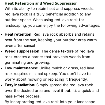
Heat Retention and Weed Suppression
With its ability to retain heat and suppress weeds,
red lava rock is a truly beneficial addition to any
outdoor space. When using red lava rock for
landscaping, you can enjoy the following advantages:
Heat retention
: Red lava rock absorbs and retains
heat from the sun, keeping your outdoor area warm
even after sunset.
Weed suppression
: The dense texture of red lava
rock creates a barrier that prevents weeds from
germinating and growing.
Low maintenance
: Unlike mulch or grass, red lava
rock requires minimal upkeep. You don’t have to
worry about mowing or replacing it frequently.
Easy installation
: Simply spread the red lava rock
over the desired area and level it out. It’s a quick and
hassle-free process.
By incorporating red lava rock into your landscape