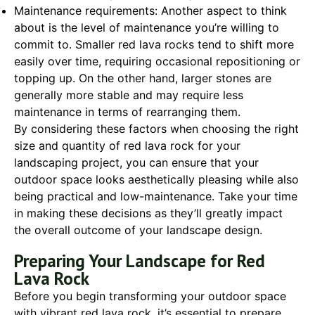
Maintenance requirements: Another aspect to think
about is the level of maintenance you’re willing to
commit to. Smaller red lava rocks tend to shift more
easily over time, requiring occasional repositioning or
topping up. On the other hand, larger stones are
generally more stable and may require less
maintenance in terms of rearranging them.
By considering these factors when choosing the right
size and quantity of red lava rock for your
landscaping project, you can ensure that your
outdoor space looks aesthetically pleasing while also
being practical and low-maintenance. Take your time
in making these decisions as they’ll greatly impact
the overall outcome of your landscape design.
Preparing Your Landscape for Red
Lava Rock
Before you begin transforming your outdoor space
with vibrant red lava rock, it’s essential to prepare