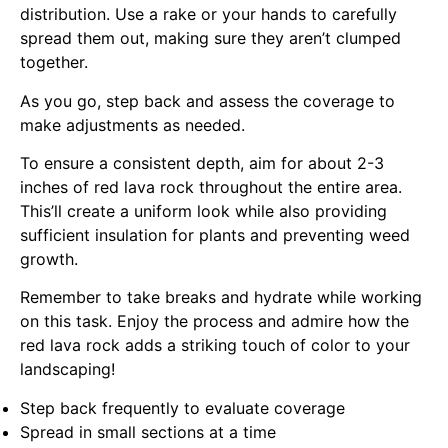
distribution. Use a rake or your hands to carefully
spread them out, making sure they aren’t clumped
together.
As you go, step back and assess the coverage to
make adjustments as needed.
To ensure a consistent depth, aim for about 2-3
inches of red lava rock throughout the entire area.
This’ll create a uniform look while also providing
sufficient insulation for plants and preventing weed
growth.
Remember to take breaks and hydrate while working
on this task. Enjoy the process and admire how the
red lava rock adds a striking touch of color to your
landscaping!
Step back frequently to evaluate coverage
Spread in small sections at a time