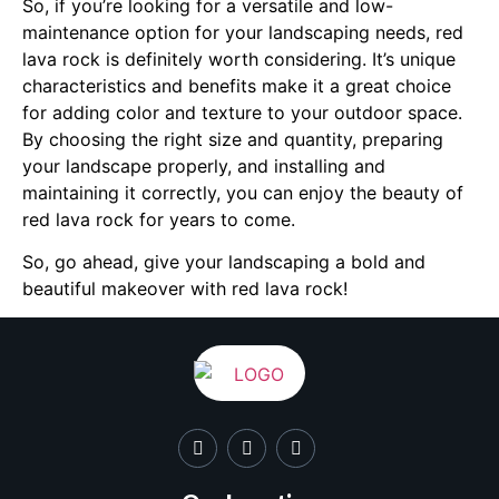
So, if you’re looking for a versatile and low-
maintenance option for your landscaping needs, red
lava rock is definitely worth considering. It’s unique
characteristics and benefits make it a great choice
for adding color and texture to your outdoor space.
By choosing the right size and quantity, preparing
your landscape properly, and installing and
maintaining it correctly, you can enjoy the beauty of
red lava rock for years to come.
So, go ahead, give your landscaping a bold and
beautiful makeover with red lava rock!