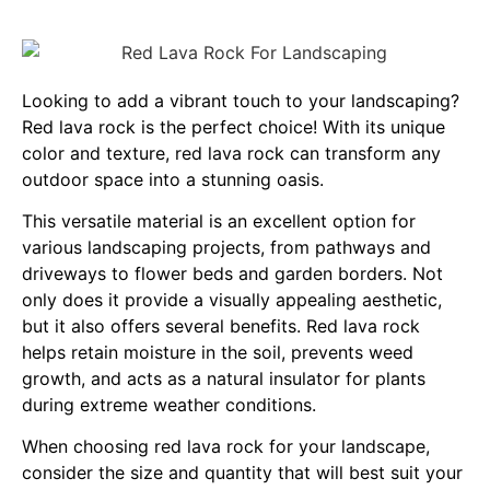
Looking to add a vibrant touch to your landscaping?
Red lava rock is the perfect choice! With its unique
color and texture, red lava rock can transform any
outdoor space into a stunning oasis.
This versatile material is an excellent option for
various landscaping projects, from pathways and
driveways to flower beds and garden borders. Not
only does it provide a visually appealing aesthetic,
but it also offers several benefits. Red lava rock
helps retain moisture in the soil, prevents weed
growth, and acts as a natural insulator for plants
during extreme weather conditions.
When choosing red lava rock for your landscape,
consider the size and quantity that will best suit your